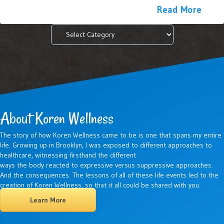
Read More
Categories
About Koren Wellness
The story of how Koren Wellness came to be is one that spans my entire
life. Growing up in Brooklyn, I was exposed to different approaches to
healthcare, witnessing firsthand the different
ways the body reacted to expressive versus suppressive approaches.
And the consequences. The lessons of all of these life events led to the
creation of Koren Wellness, so that it all could be shared with you.
Learn More