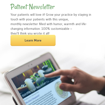
Patient Newsletter
Your patients will love it! Grow your practice by staying in
touch with your patients with this unique,
monthly newsletter filled with humor, warmth and life-
changing information. 100% customizable –
they’ll think you wrote it all!
Learn More