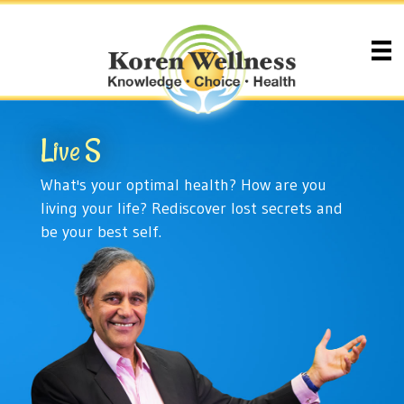
Live
Health
What's your optimal health? How are you
living your life? Rediscover lost secrets and
be your best self.