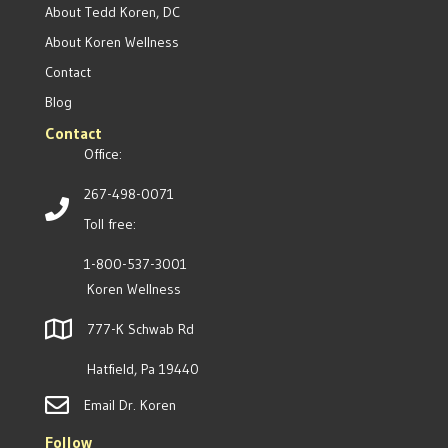
About Tedd Koren, DC
About Koren Wellness
Contact
Blog
Contact
Office:
267-498-0071
Toll free:
1-800-537-3001
Koren Wellness
777-K Schwab Rd
Hatfield, Pa 19440
Email Dr. Koren
Follow