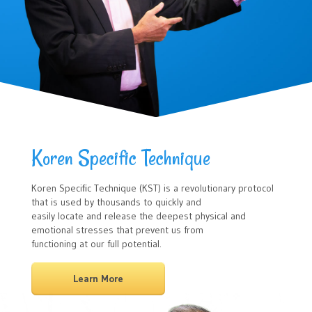
Koren Specific Technique
Koren Speciﬁc Technique (KST) is a revolutionary protocol
that is used by thousands to quickly and
easily locate and release the deepest physical and
emotional stresses that prevent us from
functioning at our full potential.
Learn More