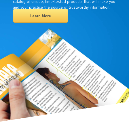
catalog of unique, time-tested products that will make you
and your practice the source of trustworthy information.
Learn More