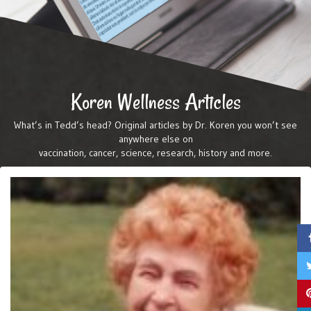
Koren Wellness Articles
What’s in Tedd’s head? Original articles by Dr. Koren you won’t see
anywhere else on
vaccination, cancer, science, research, history and more.