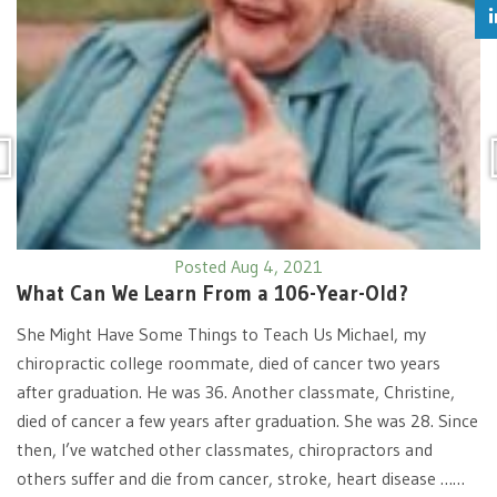
Posted Aug 4, 2021
What Can We Learn From a 106-Year-Old?
She Might Have Some Things to Teach Us Michael, my
chiropractic college roommate, died of cancer two years
after graduation. He was 36. Another classmate, Christine,
died of cancer a few years after graduation. She was 28. Since
then, I’ve watched other classmates, chiropractors and
others suffer and die from cancer, stroke, heart disease ……