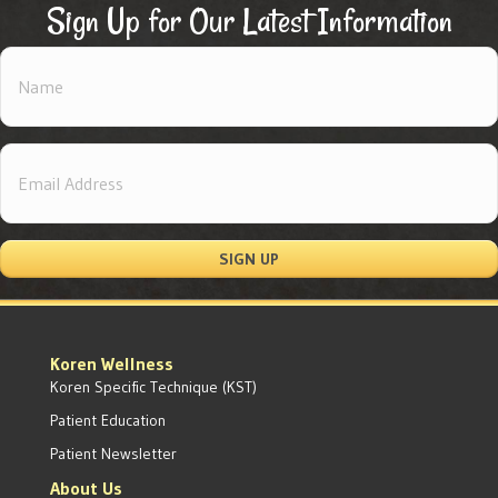
Sign Up for Our Latest Information
SIGN UP
Koren Wellness
Koren Specific Technique (KST)
Patient Education
Patient Newsletter
About Us