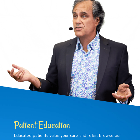
Patient Education
Educated patients value your care and refer. Browse our