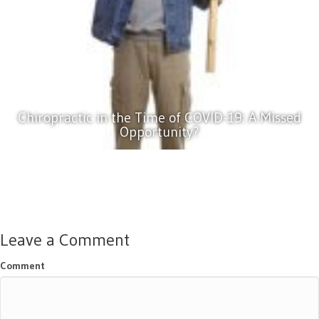
Chiropractic in the Time of COVID-19: A Missed
Opportunity?
Leave a Comment
Comment