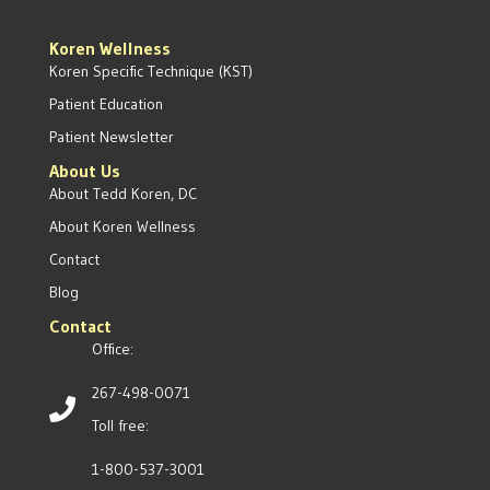
Koren Wellness
Koren Specific Technique (KST)
Patient Education
Patient Newsletter
About Us
About Tedd Koren, DC
About Koren Wellness
Contact
Blog
Contact
Office:
267-498-0071
Toll free:
1-800-537-3001