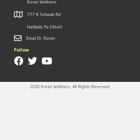
Koren Wellness
777-K Schwab Rd
Hatfield, Pa 19440
Email Dr. Koren
Follow
2026 Koren Wellness. All Rights Reserved.