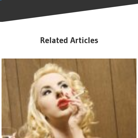
Related Articles