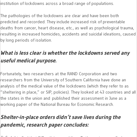
institution of lockdowns across a broad range of populations.
The pathologies of the lockdowns are clear and have been both
predicted and recorded. They include increased risk of preventable
deaths from cancer, heart disease, etc., as well as psychological trauma,
resulting in increased homicides, accidents and suicidal ideations, caused
by long periods of isolation.
What is less clear is whether the lockdowns served any
useful medical purpose.
Fortunately, two researchers at the RAND Corporation and two
researchers from the University of Southern California have done an
analysis of the medical value of the lockdowns (which they refer to as
“sheltering in place,” or SIP, policies). They looked at 43 countries and all
the states in the union and published their assessment in June as a
working paper of the National Bureau for Economic Research.
Shelter-in-place orders didn’t save lives during the
pandemic, research paper concludes: