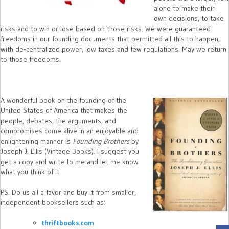
alone to make their
own decisions, to take
risks and to win or lose based on those risks. We were guaranteed
freedoms in our founding documents that permitted all this to happen,
with de-centralized power, low taxes and few regulations. May we return
to those freedoms.
A wonderful book on the founding of the
United States of America that makes the
people, debates, the arguments, and
compromises come alive in an enjoyable and
enlightening manner is
Founding Brothers
by
Joseph J. Ellis (Vintage Books). I suggest you
get a copy and write to me and let me know
what you think of it.
PS. Do us all a favor and buy it from smaller,
independent booksellers such as:
thriftbooks.com