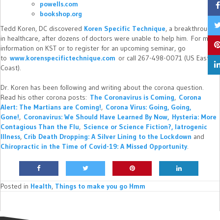
powells.com
bookshop.org
Tedd Koren, DC discovered
Koren Specific Technique
, a breakthrough
in healthcare, after dozens of doctors were unable to help him. For more
information on KST or to register for an upcoming seminar, go
to
www.korenspecifictechnique.com
or call 267-498-0071 (US East
Coast).
Dr. Koren has been following and writing about the corona question.
Read his other corona posts:
The Coronavirus is Coming
,
Corona
Alert: The Martians are Coming!
,
Corona Virus: Going, Going,
Gone!
,
Coronavirus: We Should Have Learned By Now,
Hysteria: More
Contagious Than the Flu
,
Science or Science Fiction?,
Iatrogenic
Illness
,
Crib Death Dropping: A Silver Lining to the Lockdown
and
Chiropractic in the Time of Covid-19: A Missed Opportunity
.
Posted in
Health
,
Things to make you go Hmm