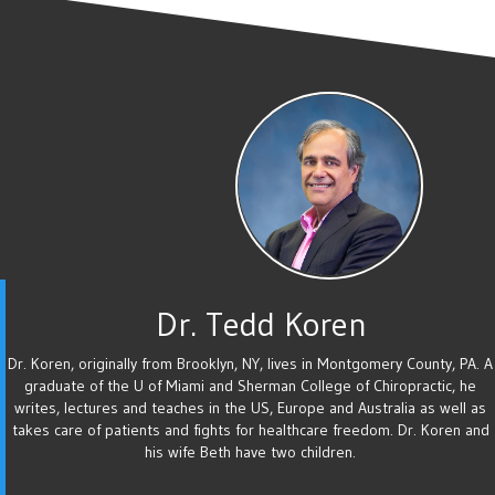
Dr. Tedd Koren
Dr. Koren, originally from Brooklyn, NY, lives in Montgomery County, PA. A
graduate of the U of Miami and Sherman College of Chiropractic, he
writes, lectures and teaches in the US, Europe and Australia as well as
takes care of patients and fights for healthcare freedom. Dr. Koren and
his wife Beth have two children.