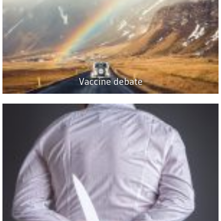
Vaccine debate