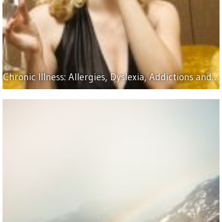
Chronic Illness: Allergies, Dyslexia, Addictions and…