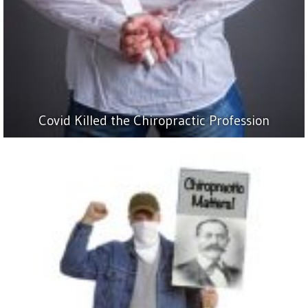
Covid Killed the Chiropractic Profession