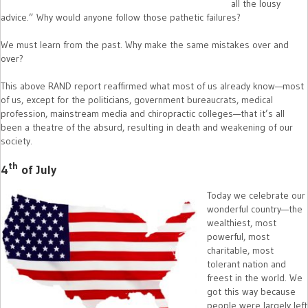
all the lousy
advice.” Why would anyone follow those pathetic failures?
We must learn from the past. Why make the same mistakes over and
over?
This above RAND report reaffirmed what most of us already know—most
of us, except for the politicians, government bureaucrats, medical
profession, mainstream media and chiropractic colleges—that it’s all
been a theatre of the absurd, resulting in death and weakening of our
society.
th
4
of July
Today we celebrate our
wonderful country—the
wealthiest, most
powerful, most
charitable, most
tolerant nation and
freest in the world. We
got this way because
people were largely left