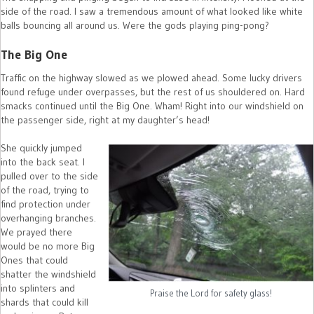
side of the road. I saw a tremendous amount of what looked like white
balls bouncing all around us. Were the gods playing ping-pong?
The Big One
Traffic on the highway slowed as we plowed ahead. Some lucky drivers
found refuge under overpasses, but the rest of us shouldered on. Hard
smacks continued until the Big One. Wham! Right into our windshield on
the passenger side, right at my daughter’s head!
She quickly jumped
into the back seat. I
pulled over to the side
of the road, trying to
find protection under
overhanging branches.
We prayed there
would be no more Big
Ones that could
shatter the windshield
into splinters and
Praise the Lord for safety glass!
shards that could kill