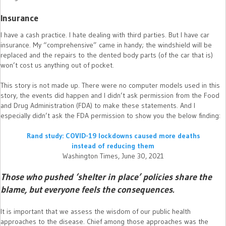
Insurance
I have a cash practice. I hate dealing with third parties. But I have car
insurance. My “comprehensive” came in handy; the windshield will be
replaced and the repairs to the dented body parts (of the car that is)
won’t cost us anything out of pocket.
This story is not made up. There were no computer models used in this
story, the events did happen and I didn’t ask permission from the Food
and Drug Administration (FDA) to make these statements. And I
especially didn’t ask the FDA permission to show you the below finding:
Rand study: COVID-19 lockdowns caused more deaths
instead of reducing them
Washington Times, June 30, 2021
Those who pushed ‘shelter in place’ policies share the
blame, but everyone feels the consequences.
It is important that we assess the wisdom of our public health
approaches to the disease. Chief among those approaches was the