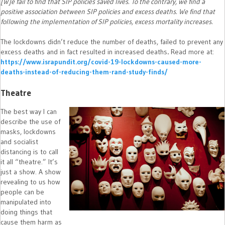
[W]e fail to find that SIP policies saved lives. To the contrary, we find a
positive association between SIP policies and excess deaths. We find that
following the implementation of SIP policies, excess mortality increases.
The lockdowns didn’t reduce the number of deaths, failed to prevent any
excess deaths and in fact resulted in increased deaths
.
Read more at:
https://www.israpundit.org/covid-19-lockdowns-caused-more-
deaths-instead-of-reducing-them-rand-study-finds/
Theatre
The best way I can
describe the use of
masks, lockdowns
and socialist
distancing is to call
it all “theatre.” It’s
just a show. A show
revealing to us how
people can be
manipulated into
doing things that
cause them harm as