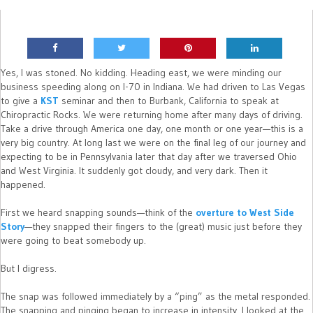
Yes, I was stoned. No kidding. Heading east, we were minding our
business speeding along on I-70 in Indiana. We had driven to Las Vegas
to give a
KST
seminar and then to Burbank, California to speak at
Chiropractic Rocks. We were returning home after many days of driving.
Take a drive through America one day, one month or one year—this is a
very big country. At long last we were on the final leg of our journey and
expecting to be in Pennsylvania later that day after we traversed Ohio
and West Virginia. It suddenly got cloudy, and very dark. Then it
happened.
First we heard snapping sounds—think of the
overture to West Side
Story
—they snapped their fingers to the (great) music just before they
were going to beat somebody up.
But I digress.
The snap was followed immediately by a “ping” as the metal responded.
The snapping and pinging began to increase in intensity. I looked at the