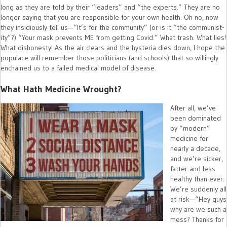
long as they are told by their “leaders” and “the experts.” They are no
longer saying that you are responsible for your own health. Oh no, now
they insidiously tell us—“It’s for the community” (or is it “the communist-
ity”?) “Your mask prevents ME from getting Covid.” What trash. What lies!
What dishonesty! As the air clears and the hysteria dies down, I hope the
populace will remember those politicians (and schools) that so willingly
enchained us to a failed medical model of disease.
What Hath Medicine Wrought?
After all, we’ve
been dominated
by “modern”
medicine for
nearly a decade,
and we’re sicker,
fatter and less
healthy than ever.
We’re suddenly all
at risk—“Hey guys
why are we such a
mess? Thanks for