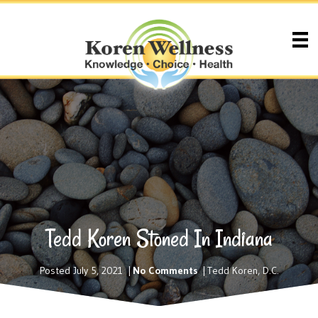
Tedd Koren Stoned In Indiana
Posted July 5, 2021
|
No Comments
|
Tedd Koren, D.C.