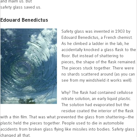
and maim us. But
safety glass saved us.
Edouard Benedictus
Safety glass was invented in 1903 by
Edouard Benedictus, a French chemist.
As he climbed a ladder in the lab, he
accidentally knocked a glass flask to the
floor. But instead of shattering to
pieces, the shape of the flask remained.
The pieces stuck together. There were
no shards scattered around (as you can
see from my windshield it works well).
Why? The flask had contained cellulose
nitrate solution, an early liquid plastic.
The solution had evaporated but the
residue coated the interior of the flask
with a thin film. That was what prevented the glass from shattering—the
plastic held the pieces together. People used to die in automobile
accidents from broken glass flying like missiles into bodies. Safety glass
changed all that.