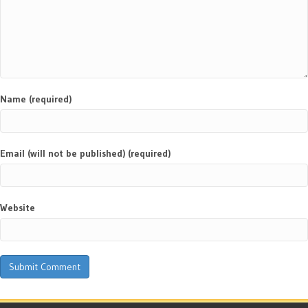
Name (required)
Email (will not be published) (required)
Website