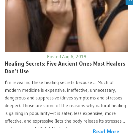
Posted Aug 6, 2019
Healing Secrets: Five Ancient Ones Most Healers
Don’t Use
I’m revealing these healing secrets because … Much of
modern medicine is expensive, ineffective, unnecessary,
dangerous and suppressive (drives symptoms and stresses
deeper). Those are some of the reasons why natural healing
is gaining in popularity—it is safer, less expensive, more
effective, and expressive (lets the body release its stresses
and symptoms). Illich I. Medical…
Read More