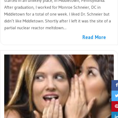
started in an unlikely place, in Middletown, Pennsylvania.
After graduation, I worked for Monroe Schneier, DC in
Middletown for a total of one week. I liked Dr. Schneier but
didn’t like Middletown. Shortly after I left it was the site of a
partial nuclear reactor meltdown…
Read More