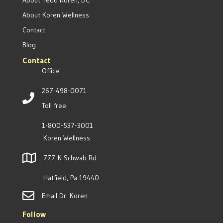
About Tedd Koren, DC
About Koren Wellness
Contact
Blog
Contact
Office:
267-498-0071
Toll free:
1-800-537-3001
Koren Wellness
777-K Schwab Rd
Hatfield, Pa 19440
Email Dr. Koren
Follow