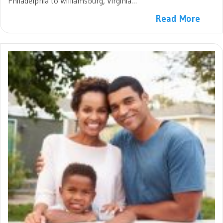
Philadelphia to Williamsburg, Virginia…
Read More