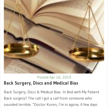
Posted Apr 16, 2019
Back Surgery, Discs and Medical Bias
Back Surgery, Discs & Medical Bias: In Bed with My Patient
Back surgery? The call I got a call from someone who
sounded terrible. “Doctor Koren, I’m in agony. A few days