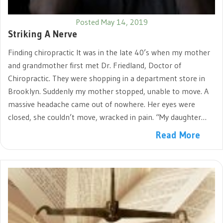
Posted May 14, 2019
Striking A Nerve
Finding chiropractic It was in the late 40’s when my mother
and grandmother first met Dr. Friedland, Doctor of
Chiropractic. They were shopping in a department store in
Brooklyn. Suddenly my mother stopped, unable to move. A
massive headache came out of nowhere. Her eyes were
closed, she couldn’t move, wracked in pain. “My daughter…
Read More