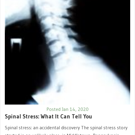
Posted Jan 14, 2020
Spinal Stress: What It Can Tell You
Spinal stress: an accidental discovery The spinal stress story