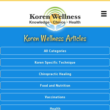
Koren Wellness Articles
All Categories
Koren Specific Technique
Chiropractic Healing
Food and Nutrition
Vaccinations
Health