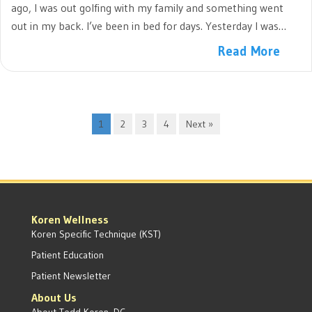
ago, I was out golfing with my family and something went
out in my back. I’ve been in bed for days. Yesterday I was…
Read More
1
2
3
4
Next »
Koren Wellness
Koren Specific Technique (KST)
Patient Education
Patient Newsletter
About Us