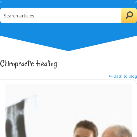
Chiropractic Healing
Back to blog