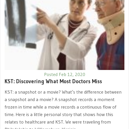
Posted Feb 12, 2020
KST: Discovering What Most Doctors Miss
KST: a snapshot or a movie? What’s the difference between
a snapshot and a movie? A snapshot records a moment
frozen in time while a movie records a continuous flow of
time. Here is a little personal story that shows how this
relates to healthcare and KST. We were traveling from