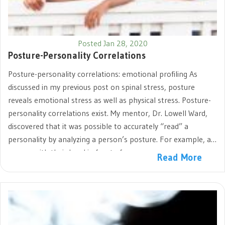
Posted Jan 28, 2020
Posture-Personality Correlations
Posture-personality correlations: emotional profiling As
discussed in my previous post on spinal stress, posture
reveals emotional stress as well as physical stress. Posture-
personality correlations exist. My mentor, Dr. Lowell Ward,
discovered that it was possible to accurately “read” a
personality by analyzing a person’s posture. For example, a
person with their head in front of…
Read More