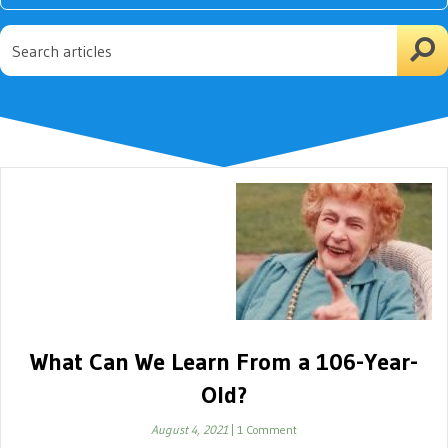
What Can We Learn From a 106-Year-
Old?
August 4, 2021
|
1 Comment