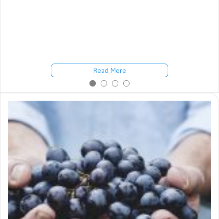
She Might Have Some Things to Teach Us Michael, my chiropractic
college roommate, died of cancer two years after graduation. He
was 36. Another classmate, Christine, died of cancer a few years
after graduation. She was 28. Since then, I’ve watched other
classmates, chiropractors and others suffer and die from cancer,
stroke, heart disease ……
Read More