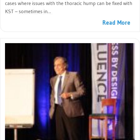
cases where issues with the thoracic hump can be fixed with
KST – sometimes in…
Read More