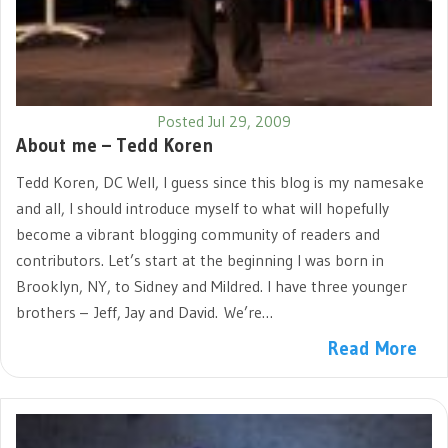
Posted Jul 29, 2009
About me – Tedd Koren
Tedd Koren, DC Well, I guess since this blog is my namesake
and all, I should introduce myself to what will hopefully
become a vibrant blogging community of readers and
contributors. Let’s start at the beginning I was born in
Brooklyn, NY, to Sidney and Mildred. I have three younger
brothers – Jeff, Jay and David. We’re…
Read More