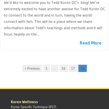
We’d like to welcome you to Tedd Koren DC’s blog! We’re
extremely excited to have another avenue for Tedd Koren DC
to connect to the world and in turn, having the world
connect with him. This will be a place where we share
information about Tedd’s teachings and methods and it will
focus heavily on the…
Read More
« Previous
1
…
16
17
18
Koren Wellness
Koren Specific Technique (KST)