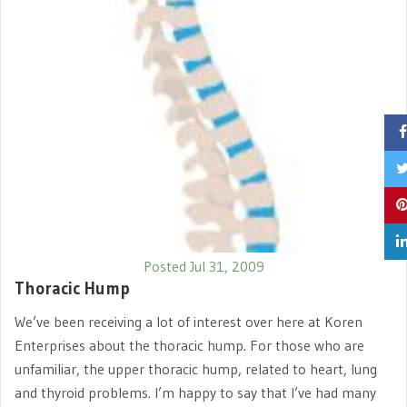
Posted Jul 31, 2009
Thoracic Hump
We’ve been receiving a lot of interest over here at Koren
Enterprises about the thoracic hump. For those who are
unfamiliar, the upper thoracic hump, related to heart, lung
and thyroid problems. I’m happy to say that I’ve had many