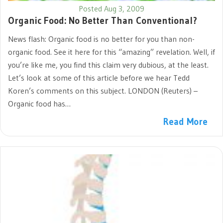
Posted Aug 3, 2009
Organic Food: No Better Than Conventional?
News flash: Organic food is no better for you than non-
organic food. See it here for this “amazing” revelation. Well, if
you’re like me, you find this claim very dubious, at the least.
Let’s look at some of this article before we hear Tedd
Koren’s comments on this subject. LONDON (Reuters) –
Organic food has…
Read More