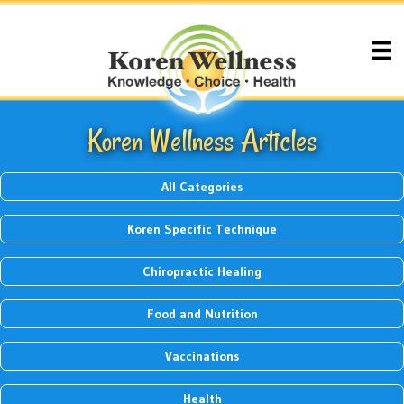
Koren Wellness Articles
All Categories
Koren Specific Technique
Chiropractic Healing
Food and Nutrition
Vaccinations
Health