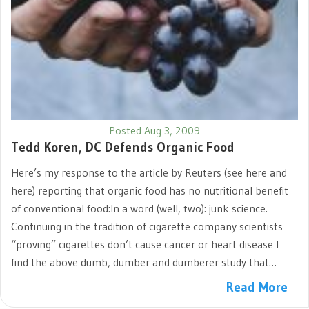
Posted Aug 3, 2009
Tedd Koren, DC Defends Organic Food
Here’s my response to the article by Reuters (see here and
here) reporting that organic food has no nutritional benefit
of conventional food:In a word (well, two): junk science.
Continuing in the tradition of cigarette company scientists
“proving” cigarettes don’t cause cancer or heart disease I
find the above dumb, dumber and dumberer study that…
Read More