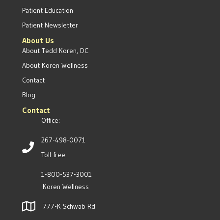
Patient Education
Patient Newsletter
About Us
About Tedd Koren, DC
About Koren Wellness
Contact
Blog
Contact
Office:
267-498-0071
Toll free:
1-800-537-3001
Koren Wellness
777-K Schwab Rd