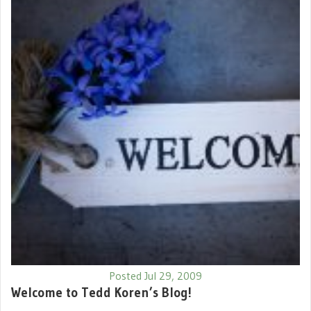
Posted Jul 29, 2009
Welcome to Tedd Koren’s Blog!